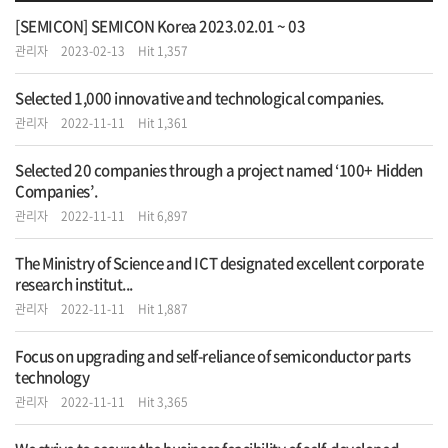
[SEMICON] SEMICON Korea 2023.02.01 ~ 03
관리자
2023-02-13
Hit 1,357
Selected 1,000 innovative and technological companies.
관리자
2022-11-11
Hit 1,361
Selected 20 companies through a project named ‘100+ Hidden
Companies’.
관리자
2022-11-11
Hit 6,897
The Ministry of Science and ICT designated excellent corporate
research institut...
관리자
2022-11-11
Hit 1,887
Focus on upgrading and self-reliance of semiconductor parts
technology
관리자
2022-11-11
Hit 3,365