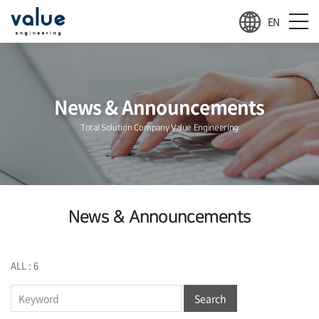
EN
News & Announcements
Total Solution Company Value Engineering
News & Announcements
ALL : 6
Search